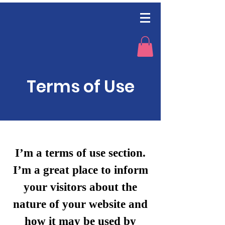
Terms of Use
I’m a terms of use section.
I’m a great place to inform
your visitors about the
nature of your website and
how it may be used by