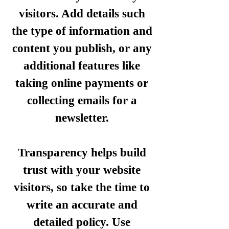
visitors. Add details such
the type of information and
content you publish, or any
additional features like
taking online payments or
collecting emails for a
newsletter.
Transparency helps build
trust with your website
visitors, so take the time to
write an accurate and
detailed policy. Use