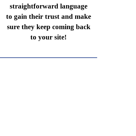
straightforward language
to gain their trust and make
sure they keep coming back
to your site!
We Need Your
Support Today!
Donate