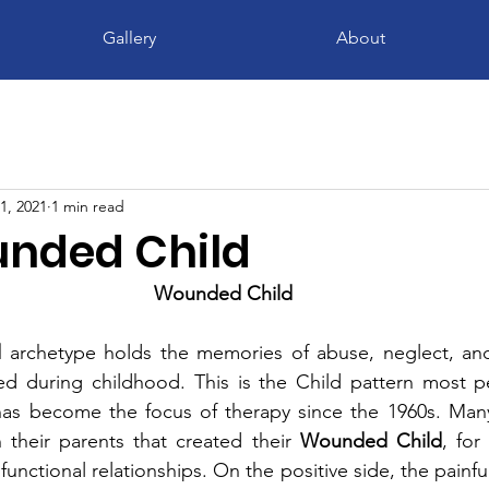
Gallery
About
1, 2021
1 min read
nded Child
Wounded Child
d
 archetype holds the memories of abuse, neglect, and
d during childhood. This is the Child pattern most peo
it has become the focus of therapy since the 1960s. Ma
h their parents that created their 
Wounded Child
, for 
unctional relationships. On the positive side, the painfu