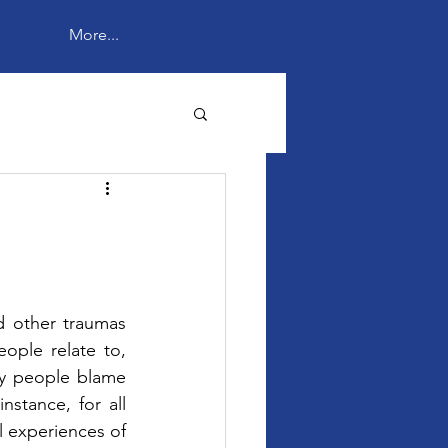
More...
 other traumas 
ple relate to, 
ny people blame 
instance, for all 
l experiences of 