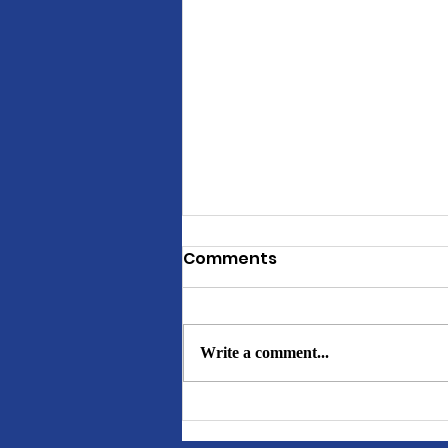
Comments
Write a comment...
GHOD BUNDLE PACKAGES