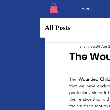
Home
All Posts
sherryfoust99
Apr 2
The Wou
The 
Wounded Chil
that we have endure
particularly since 
the relationship wit
their subsequent dysf