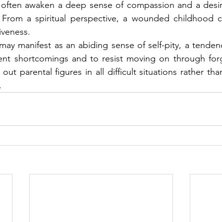
 often awaken a deep sense of compassion and a desire
From a spiritual perspective, a wounded childhood c
iveness.
ay manifest as an abiding sense of self-pity, a tenden
rent shortcomings and to resist moving on through forg
out parental figures in all difficult situations rather tha
.