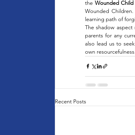
the 
Wounded Child
Wounded Children. 
learning path of forg
The shadow aspect m
parents for any cur
also lead us to seek 
own resourcefulness
Recent Posts