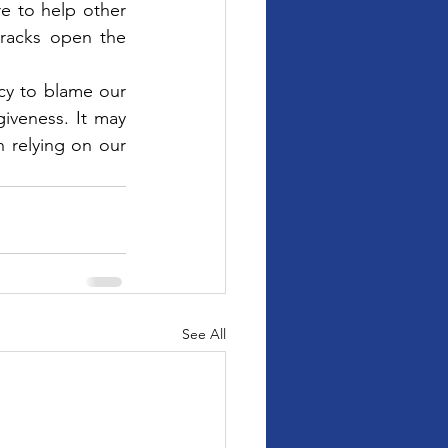
 to help other 
racks open the 
cy to blame our 
iveness. It may 
n relying on our 
See All