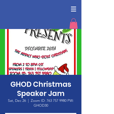
GHOD Christmas
Speaker Jam
Sat, Dec 26
  |  
Zoom ID: 763 757 9980 PW:
GHOD30