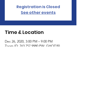
Registration is Closed
See other events
Time & Location
Dec 26, 2020, 3:00 PM – 9:00 PM
Zoom ID: 763 757 9980 PW: GHOD30
JOIN AS A VENDOR
© 2023 by Woman PWR. Proudly created
with
Wix.com
|
Terms of Use
|
Privacy Policy